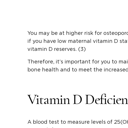
You may be at higher risk for osteopor
if you have low maternal vitamin D sta
vitamin D reserves. (3)
Therefore, it’s important for you to ma
bone health and to meet the increased
Vitamin D Deficien
A blood test to measure levels of 25(