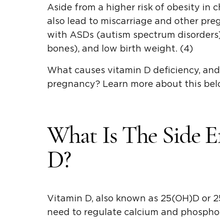
Aside from a higher risk of obesity in 
also lead to miscarriage and other pre
with ASDs (autism spectrum disorders)
bones), and low birth weight. (4)
What causes vitamin D deficiency, and 
pregnancy? Learn more about this bel
What Is The Side E
D?
Vitamin D, also known as 25(OH)D or 25
need to regulate calcium and phosphoru