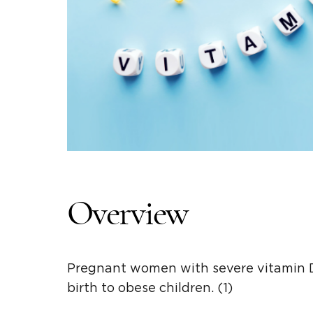
Overview
Pregnant women with severe vitamin D
birth to obese children. (1)