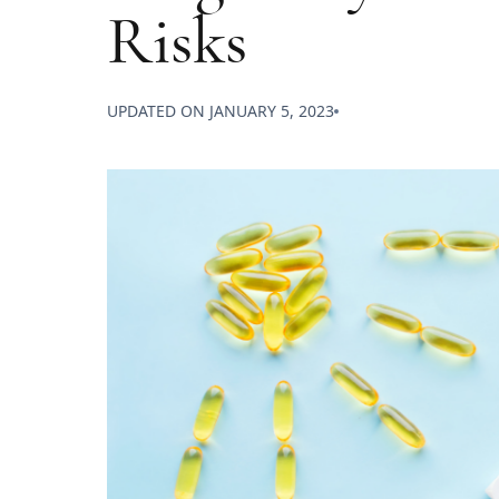
Risks
UPDATED ON
JANUARY 5, 2023