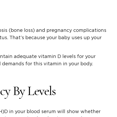
osis (bone loss) and pregnancy complications
tus. That’s because your baby uses up your
intain adequate vitamin D levels for your
 demands for this vitamin in your body.
cy By Levels
OH)D in your blood serum will show whether