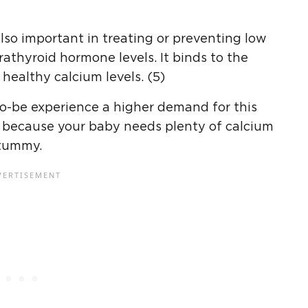
 also important in treating or preventing low
rathyroid hormone levels. It binds to the
healthy calcium levels. (5)
o-be experience a higher demand for this
 because your baby needs plenty of calcium
 tummy.