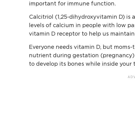
important for immune function.
Calcitriol (1,25-dihydroxyvitamin D) is
levels of calcium in people with low pa
vitamin D receptor to help us maintain 
Everyone needs vitamin D, but moms-t
nutrient during gestation (pregnancy)
to develop its bones while inside your