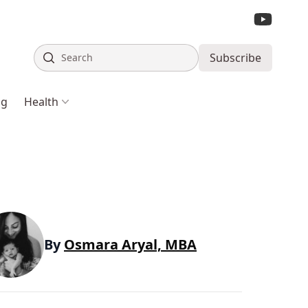
Search
Subscribe
ng
Health
By
Osmara Aryal, MBA