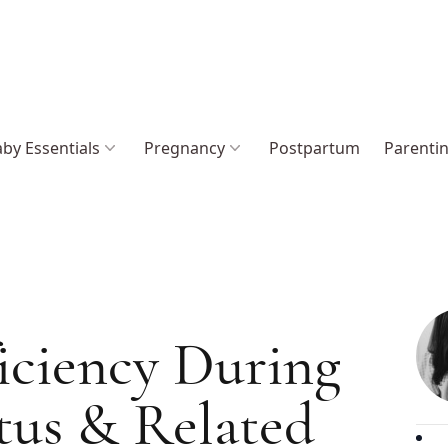
by Essentials
Pregnancy
Postpartum
Parenti
iciency During
tus & Related