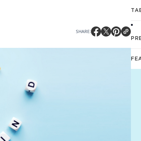
TA
SHARE:
PR
FE