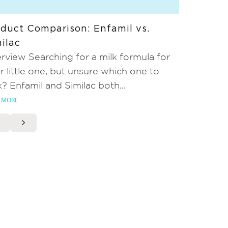
duct Comparison: Enfamil vs.
ilac
rview Searching for a milk formula for
r little one, but unsure which one to
k? Enfamil and Similac both...
 MORE