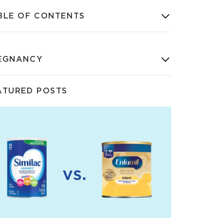
BLE OF CONTENTS
EGNANCY
ATURED POSTS