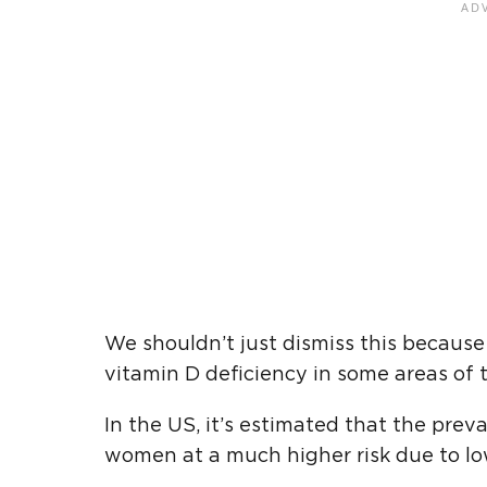
We shouldn’t just dismiss this becau
vitamin D deficiency in some areas of t
In the US, it’s estimated that the prev
women at a much higher risk due to low