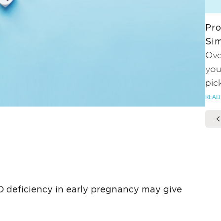
Pro
Sim
Ove
you
pic
READ
 deficiency in early pregnancy may give