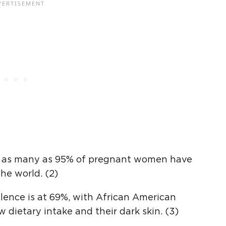
se as many as 95% of pregnant women have
he world. (2)
alence is at 69%, with African American
 dietary intake and their dark skin. (3)