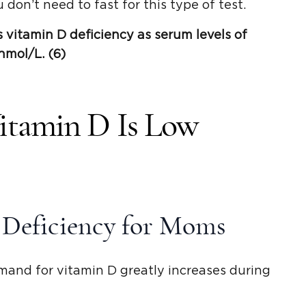
 don’t need to fast for this type of test.
s
vitamin D deficiency
as
serum levels
of
nmol
/L. (6)
itamin D Is Low
 Deficiency for Moms
mand for vitamin D greatly increases during