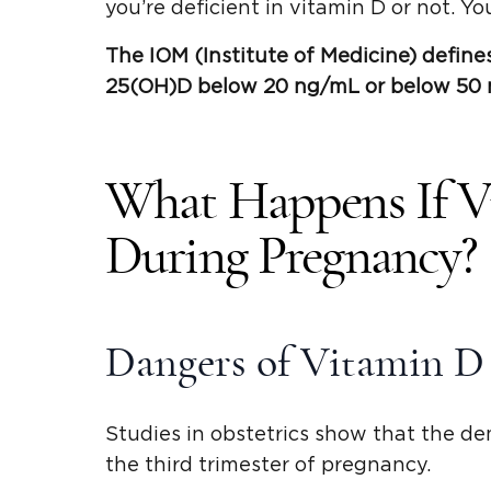
you’re deficient in vitamin D or not. You
The IOM (
Institute of Medicine
) define
25(
OH)D
below 20 ng/mL or below 50
What Happens If V
During Pregnancy?
Dangers of Vitamin D
Studies in obstetrics show that the de
the third trimester of pregnancy.