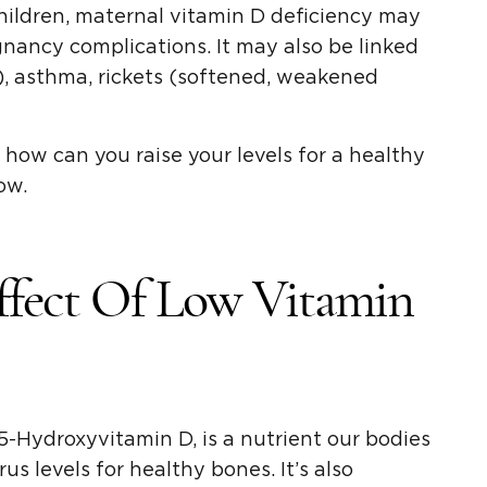
children, maternal vitamin D deficiency may
gnancy complications. It may also be linked
, asthma, rickets (softened, weakened
how can you raise your levels for a healthy
ow.
ffect Of Low Vitamin
-Hydroxyvitamin D, is a nutrient our bodies
s levels for healthy bones. It’s also