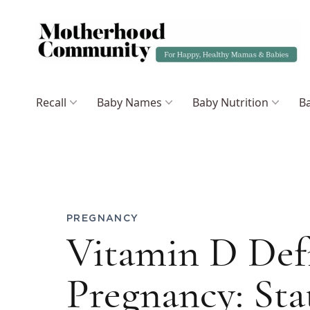
Recall
Baby Names
Baby Nutrition
Ba
PREGNANCY
Vitamin D Def
Pregnancy: Sta