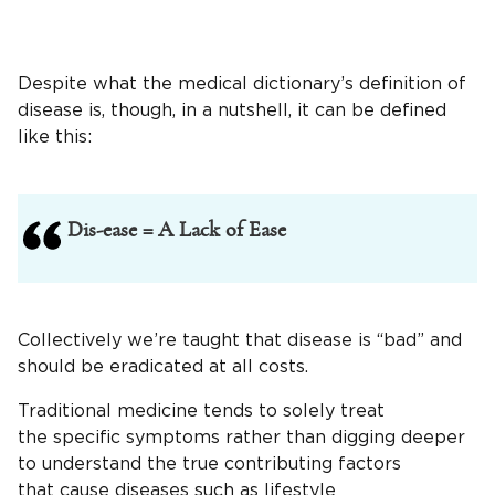
Despite what the medical dictionary’s definition of
disease is, though, in a nutshell, it can be defined
like this:
Dis-ease = A Lack of Ease
Collectively we’re taught that disease is “bad” and
should be eradicated at all costs.
Traditional medicine tends to solely treat
the specific symptoms rather than digging deeper
to understand the true contributing factors
that cause diseases such as lifestyle