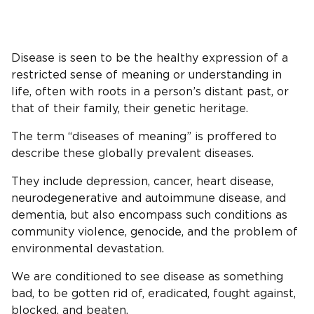
Disease is seen to be the healthy expression of a
restricted sense of meaning or understanding in
life, often with roots in a person’s distant past, or
that of their family, their genetic heritage.
The term “diseases of meaning” is proffered to
describe these globally prevalent diseases.
They include depression, cancer, heart disease,
neurodegenerative and autoimmune disease, and
dementia, but also encompass such conditions as
community violence, genocide, and the problem of
environmental devastation.
We are conditioned to see disease as something
bad, to be gotten rid of, eradicated, fought against,
blocked, and beaten.