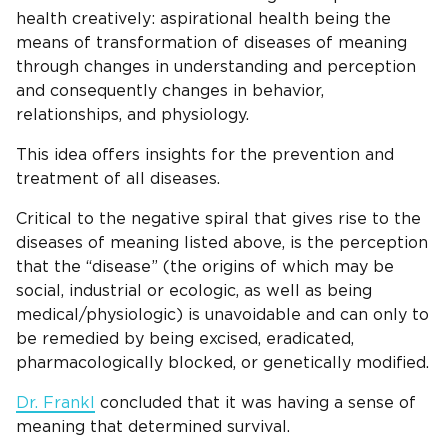
health creatively: aspirational health being the
means of transformation of diseases of meaning
through changes in understanding and perception
and consequently changes in behavior,
relationships, and physiology.
This idea offers insights for the prevention and
treatment of all diseases.
Critical to the negative spiral that gives rise to the
diseases of meaning listed above, is the perception
that the “disease” (the origins of which may be
social, industrial or ecologic, as well as being
medical/physiologic) is unavoidable and can only to
be remedied by being excised, eradicated,
pharmacologically blocked, or genetically modified.
Dr. Frankl
concluded that it was having a sense of
meaning that determined survival.