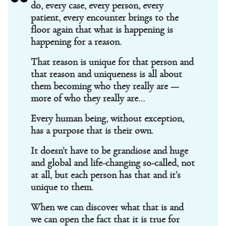
do, every case, every person, every
patient, every encounter brings to the
floor again that what is happening is
happening for a reason.
That reason is unique for that person and
that reason and uniqueness is all about
them becoming who they really are —
more of who they really are…
Every human being, without exception,
has a purpose that is their own.
It doesn’t have to be grandiose and huge
and global and life-changing so-called, not
at all, but each person has that and it’s
unique to them.
When we can discover what that is and
we can open the fact that it is true for