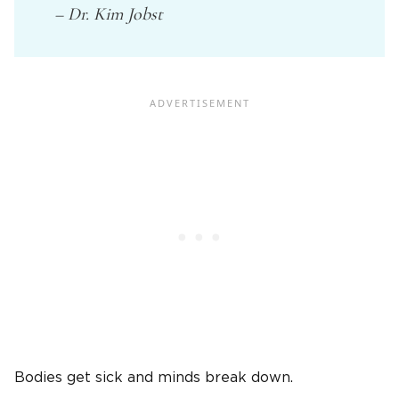
– Dr. Kim Jobst
Bodies get sick and minds break down.