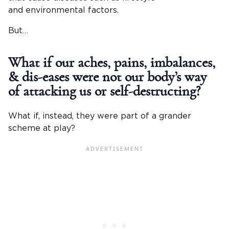
and environmental factors.
But…
What if our aches, pains, imbalances,
& dis-eases were not our body’s way
of attacking us or self-destructing?
What if, instead, they were part of a grander
scheme at play?