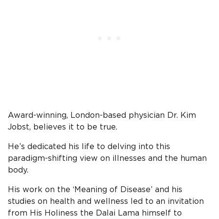
Award-winning, London-based physician Dr. Kim
Jobst, believes it to be true.
He’s dedicated his life to delving into this
paradigm-shifting view on illnesses and the human
body.
His work on the ‘Meaning of Disease’ and his
studies on health and wellness led to an invitation
from His Holiness the Dalai Lama himself to