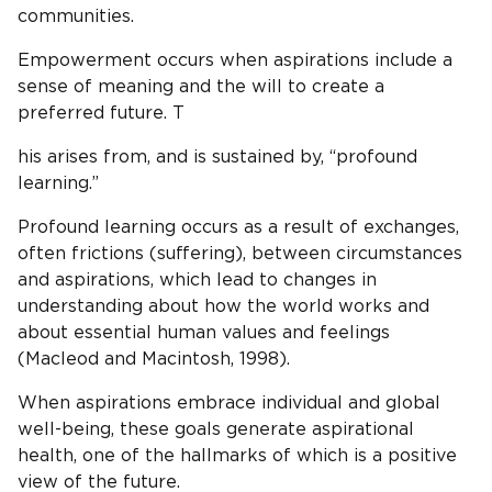
communities.
Empowerment occurs when aspirations include a
sense of meaning and the will to create a
preferred future. T
his arises from, and is sustained by, “profound
learning.”
Profound learning occurs as a result of exchanges,
often frictions (suffering), between circumstances
and aspirations, which lead to changes in
understanding about how the world works and
about essential human values and feelings
(Macleod and Macintosh, 1998).
When aspirations embrace individual and global
well-being, these goals generate aspirational
health, one of the hallmarks of which is a positive
view of the future.