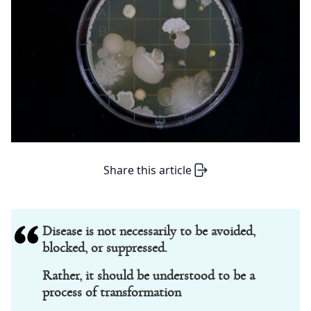
Share this article
Disease is not necessarily to be avoided,
blocked, or suppressed.
Rather, it should be understood to be a
process of transformation