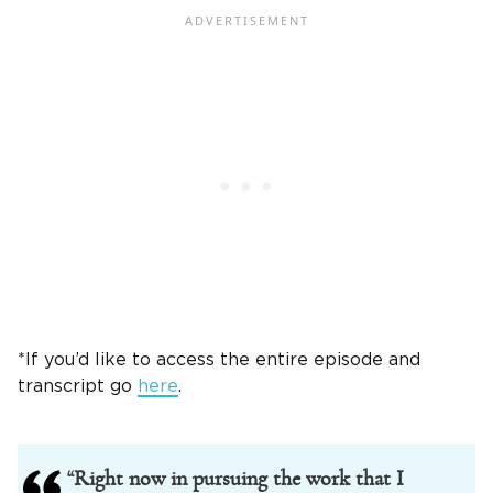
*If you’d like to access the entire episode and
transcript go
here
.
“Right now in pursuing the work that I