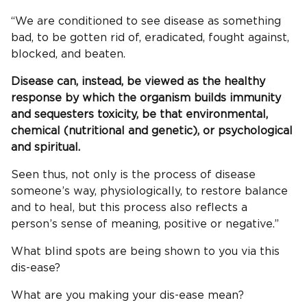
“We are conditioned to see disease as something
bad, to be gotten rid of, eradicated, fought against,
blocked, and beaten.
Disease can, instead, be viewed as the healthy
response by which the organism builds immunity
and sequesters toxicity, be that environmental,
chemical (nutritional and genetic), or psychological
and spiritual.
Seen thus, not only is the process of disease
someone’s way, physiologically, to restore balance
and to heal, but this process also reflects a
person’s sense of meaning, positive or negative.”
What blind spots are being shown to you via this
dis-ease?
What are you making your dis-ease mean?