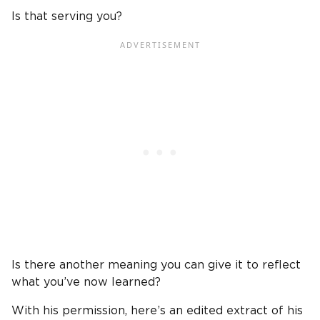
Is that serving you?
Is there another meaning you can give it to reflect
what you’ve now learned?
With his permission, here’s an edited extract of his