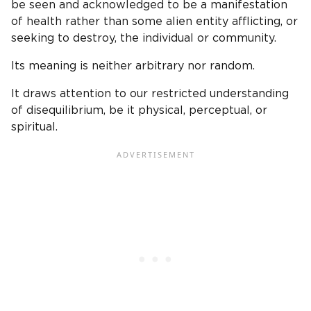
be seen and acknowledged to be a manifestation
of health rather than some alien entity afflicting, or
seeking to destroy, the individual or community.
Its meaning is neither arbitrary nor random.
It draws attention to our restricted understanding
of disequilibrium, be it physical, perceptual, or
spiritual.