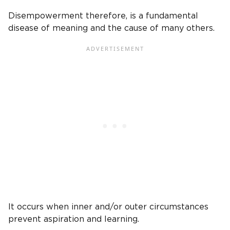
Disempowerment therefore, is a fundamental
disease of meaning and the cause of many others.
It occurs when inner and/or outer circumstances
prevent aspiration and learning.