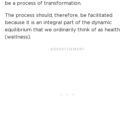
be a process of transformation.
The process should, therefore, be facilitated
because it is an integral part of the dynamic
equilibrium that we ordinarily think of as health
(wellness).