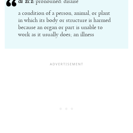
dɪˈziːz:
pronouned: disaise
a condition of a person, animal, or plant
in which its body or structure is harmed
because an organ or part is unable to
work as it usually does; an illness