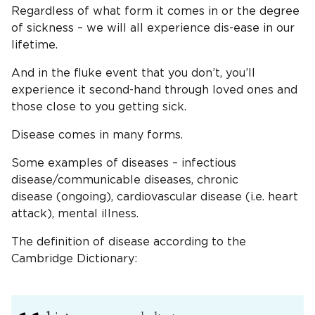
Regardless of what form it comes in or the degree
of sickness – we will all experience dis-ease in our
lifetime.
And in the fluke event that you don’t, you’ll
experience it second-hand through loved ones and
those close to you getting sick.
Disease comes in many forms.
Some examples of diseases – infectious
disease/communicable diseases, chronic
disease (ongoing), cardiovascular disease (i.e. heart
attack), mental illness.
The definition of disease according to the
Cambridge Dictionary: