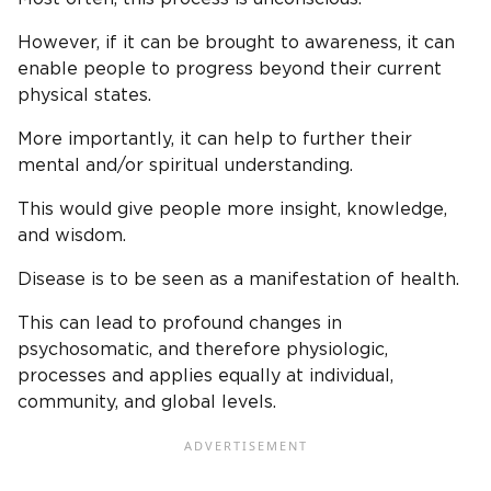
However, if it can be brought to awareness, it can
enable people to progress beyond their current
physical states.
More importantly, it can help to further their
mental and/or spiritual understanding.
This would give people more insight, knowledge,
and wisdom.
Disease is to be seen as a manifestation of health.
This can lead to profound changes in
psychosomatic, and therefore physiologic,
processes and applies equally at individual,
community, and global levels.