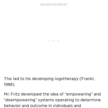
This led to his developing logotherapy (Frankl,
1988).
Mr. Fritz developed the idea of “empowering” and
“disempowering” systems operating to determine
behavior and outcome in individuals and