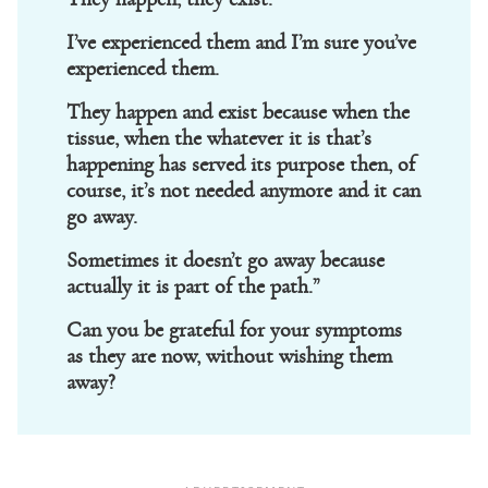
I’ve experienced them and I’m sure you’ve
experienced them.
They happen and exist because when the
tissue, when the whatever it is that’s
happening has served its purpose then, of
course, it’s not needed anymore and it can
go away.
Sometimes it doesn’t go away because
actually it is part of the path.”
Can you be grateful for your symptoms
as they are now, without wishing them
away?