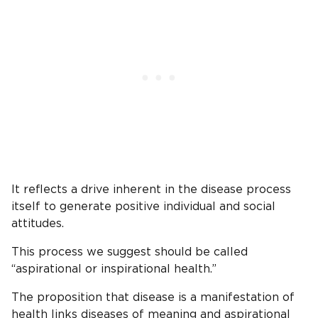
It reflects a drive inherent in the disease process
itself to generate positive individual and social
attitudes.
This process we suggest should be called
“aspirational or inspirational health.”
The proposition that disease is a manifestation of
health links diseases of meaning and aspirational