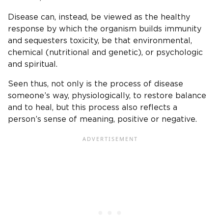
Disease can, instead, be viewed as the healthy
response by which the organism builds immunity
and sequesters toxicity, be that environmental,
chemical (nutritional and genetic), or psychologic
and spiritual.
Seen thus, not only is the process of disease
someone’s way, physiologically, to restore balance
and to heal, but this process also reflects a
person’s sense of meaning, positive or negative.