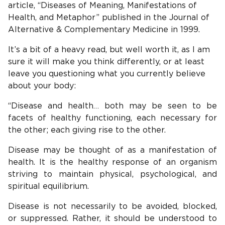
article, “Diseases of Meaning, Manifestations of
Health, and Metaphor” published in the Journal of
Alternative & Complementary Medicine in 1999.
It’s a bit of a heavy read, but well worth it, as I am
sure it will make you think differently, or at least
leave you questioning what you currently believe
about your body:
“Disease and health… both may be seen to be
facets of healthy functioning, each necessary for
the other; each giving rise to the other.
Disease may be thought of as a manifestation of
health. It is the healthy response of an organism
striving to maintain physical, psychological, and
spiritual equilibrium.
Disease is not necessarily to be avoided, blocked,
or suppressed. Rather, it should be understood to