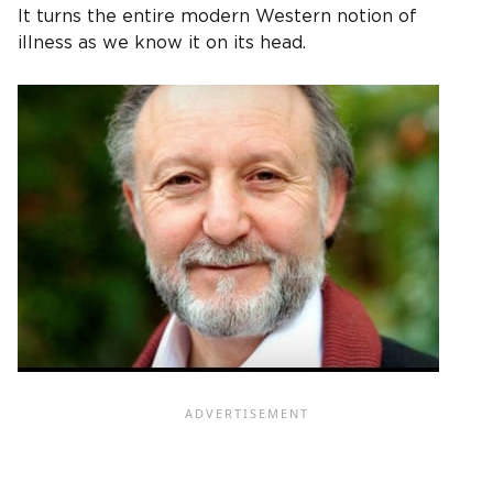
It turns the entire modern Western notion of
illness as we know it on its head.