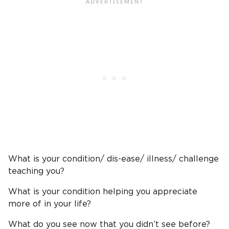
What is your condition/ dis-ease/ illness/ challenge
teaching you?
What is your condition helping you appreciate
more of in your life?
What do you see now that you didn’t see before?