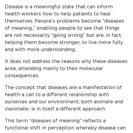
Disease is a meaningful state that can inform
health workers how to help patients to heal
themselves. People’s problems become “diseases
of meaning.,” enabling people to see that things
are not necessarily “going wrong” but are, in fact,
helping them become stronger, to live more fully
and with more understanding.
It does not address the reasons why these diseases
arise, attending mainly to their molecular
consequences.
The concept that diseases are a manifestation of
health-a call to a different relationship with
ourselves and our environment, both animate and
inanimate- is in itself a different approach.
This term “diseases of meaning” reflects a
functional shift in perception whereby disease can