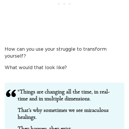
How can you use your struggle to transform
yourself?
What would that look like?
“Things are changing all the time, in real-
time and in multiple dimensions.
That’s why sometimes we see miraculous
healings.
They happen, they exist.