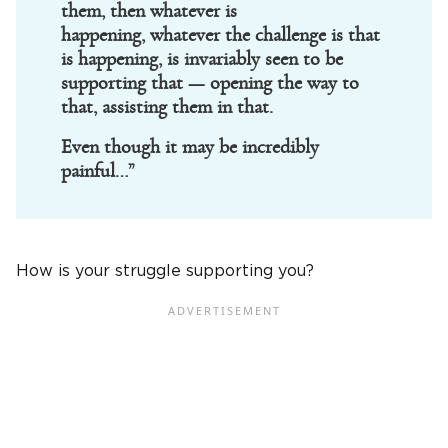
them, then whatever is
happening, whatever the challenge is that
is happening, is invariably seen to be
supporting that — opening the way to
that, assisting them in that.
Even though it may be incredibly
painful…”
How is your struggle supporting you?