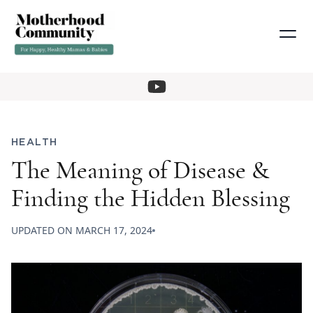
HEALTH
The Meaning of Disease &
Finding the Hidden Blessing
UPDATED ON
MARCH 17, 2024