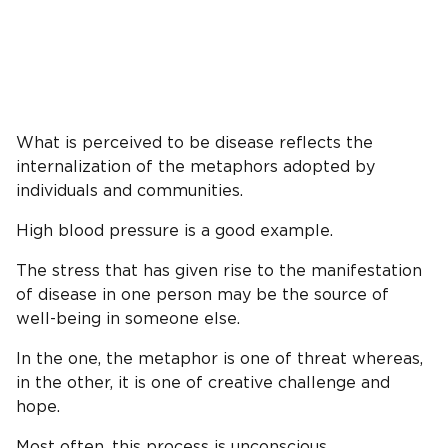
What is perceived to be disease reflects the
internalization of the metaphors adopted by
individuals and communities.
High blood pressure is a good example.
The stress that has given rise to the manifestation
of disease in one person may be the source of
well-being in someone else.
In the one, the metaphor is one of threat whereas,
in the other, it is one of creative challenge and
hope.
Most often, this process is unconscious.