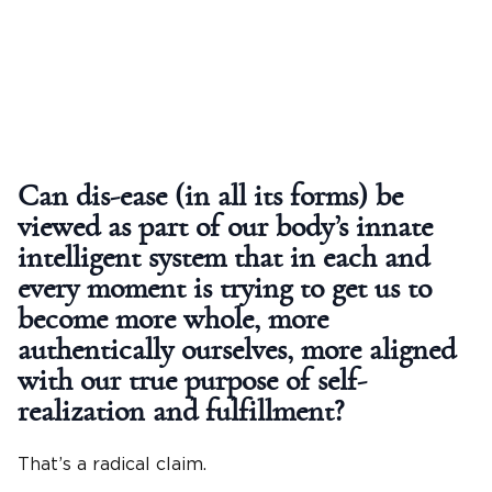
Can dis-ease (in all its forms) be
viewed as part of our body’s innate
intelligent system that in each and
every moment is trying to get us to
become more whole, more
authentically ourselves, more aligned
with our true purpose of self-
realization and fulfillment?
That’s a radical claim.