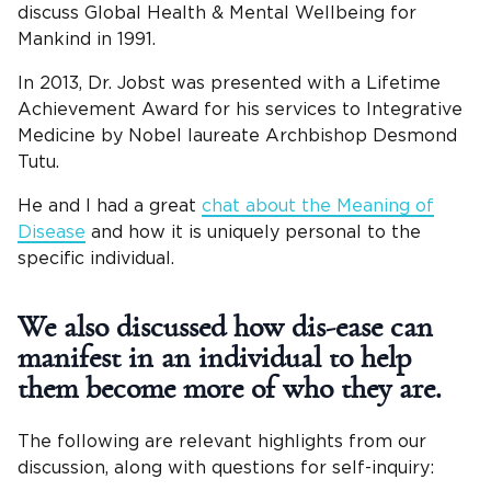
discuss Global Health & Mental Wellbeing for
Mankind in 1991.
In 2013, Dr. Jobst was presented with a Lifetime
Achievement Award for his services to Integrative
Medicine by Nobel laureate Archbishop Desmond
Tutu.
He and I had a great
chat about the Meaning of
Disease
and how it is uniquely personal to the
specific individual.
We also discussed how dis-ease can
manifest in an individual to help
them become more of who they are.
The following are relevant highlights from our
discussion, along with questions for self-inquiry: