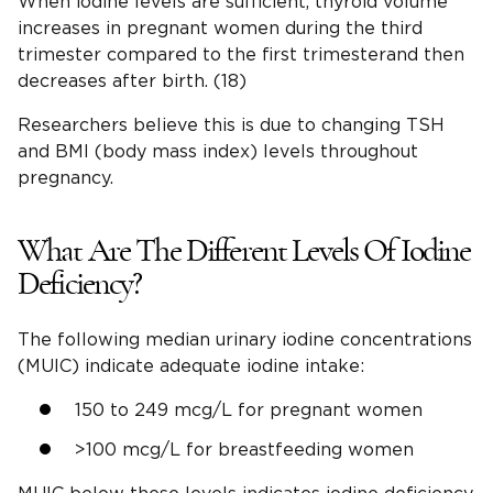
When iodine levels are sufficient, thyroid volume
increases in pregnant women during the third
trimester compared to the first trimesterand then
decreases after birth. (18)
Researchers believe this is due to changing TSH
and BMI (body mass index) levels throughout
pregnancy.
What Are The Different Levels Of Iodine
Deficiency?
The following median urinary iodine concentrations
(MUIC) indicate adequate iodine intake:
150 to 249 mcg/L for pregnant women
>100 mcg/L for breastfeeding women