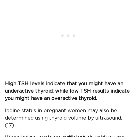
High
TSH
levels indicate that you might have an
underactive thyroid, while low
TSH
results indicate
you might have an overactive thyroid.
Iodine status in pregnant women may also be
determined using thyroid volume by ultrasound.
(17)