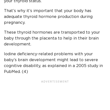
your thyroid status.
That’s why it’s important that your body has
adequate thyroid hormone production during
pregnancy.
These thyroid hormones are transported to your
baby through the placenta to help in their brain
development.
Iodine deficiency-related problems with your
baby’s brain development might lead to severe
cognitive disability, as explained in a 2005 study in
PubMed. (4)