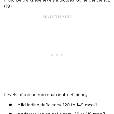
MUIC below these levels indicates iodine deficiency.
(19)
Levels of iodine micronutrient deficiency:
Mild iodine deficiency, 120 to 149 mcg/L