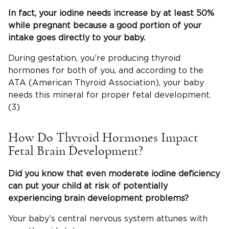
In fact, your iodine needs
increase by at least 50%
while pregnant because a good portion of your
intake goes directly to your baby.
During gestation, you’re producing thyroid
hormones for both of you, and according to the
ATA (American Thyroid Association), your baby
needs this mineral for proper fetal development.
(3)
How Do Thyroid Hormones Impact
Fetal Brain Development?
Did you know that even
moderate iodine deficiency
can put your child at risk of potentially
experiencing
brain development
problems?
Your baby’s central nervous system attunes with