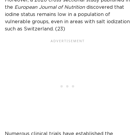
Moreover, a 2020 cross-sectional study published in
the
European Journal of Nutrition
discovered that
iodine status remains low in a population of
vulnerable groups, even in areas with salt iodization
such as Switzerland. (23)
Numerous clinical trials have established the