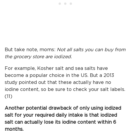
But take note, moms:
Not all salts you can buy from
the grocery store are iodized.
For example, Kosher salt and sea salts have
become a popular choice in the US. But a 2013
study pointed out that these actually have no
iodine content, so be sure to check your salt labels.
(11)
Another potential drawback of only using iodized
salt for your required daily intake is that iodized
salt can actually lose its iodine content within 6
months.