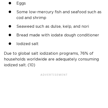
Eggs
Some low-mercury fish and seafood such as
cod and shrimp
Seaweed such as dulse, kelp, and nori
Bread made with iodate dough conditioner
Iodized salt
Due to global salt iodization programs, 76% of
households worldwide are adequately consuming
iodized salt. (10)