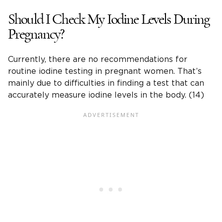
Should I Check My Iodine Levels During
Pregnancy?
Currently, there are no recommendations for
routine iodine testing in pregnant women. That’s
mainly due to difficulties in finding a test that can
accurately measure iodine levels in the body. (14)