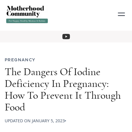
PREGNANCY
The Dangers Of Iodine
Deficiency In Pregnancy:
How To Prevent It Through
Food
UPDATED ON
JANUARY 5, 2023