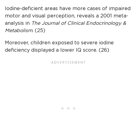
Iodine-deficient areas have more cases of impaired
motor and visual perception, reveals a 2001 meta-
analysis in
The Journal of Clinical
Endocrinology
&
Metabolism
. (25)
Moreover, children exposed to severe iodine
deficiency displayed a lower IQ score. (26)