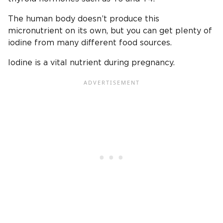
The human body doesn’t produce this
micronutrient on its own, but you can get plenty of
iodine from many different food sources.
Iodine is a vital nutrient during pregnancy.