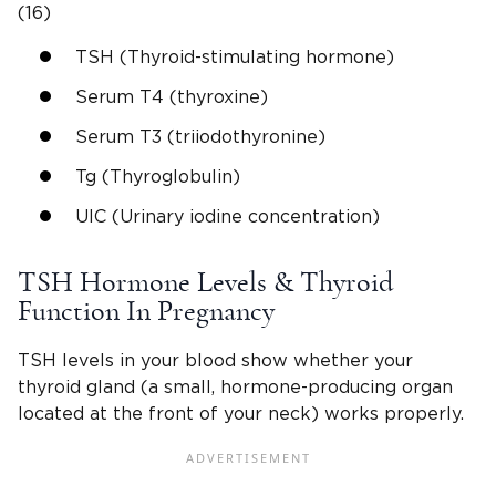
(16)
TSH (Thyroid-stimulating hormone)
Serum T4 (thyroxine)
Serum T3 (triiodothyronine)
Tg (Thyroglobulin)
UIC (Urinary iodine concentration)
TSH Hormone Levels & Thyroid
Function In Pregnancy
TSH levels in your blood show whether your
thyroid gland (a small, hormone-producing organ
located at the front of your neck) works properly.