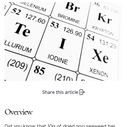
Share this article
Overview
Did you know that 10g of dried nori seaweed has