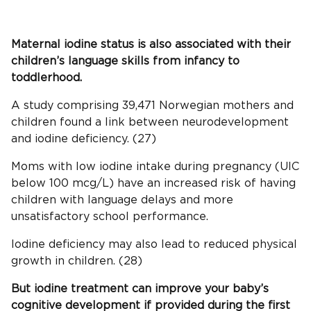
Maternal
iodine status
is also associated with their
children’s language skills from infancy to
toddlerhood.
A study comprising 39,471 Norwegian mothers and
children found a link between neurodevelopment
and iodine deficiency. (27)
Moms with low iodine intake during pregnancy (UIC
below 100 mcg/L) have an increased risk of having
children with language delays and more
unsatisfactory school performance.
Iodine deficiency may also lead to reduced physical
growth in children. (28)
But iodine treatment can improve your baby’s
cognitive development if provided during the first