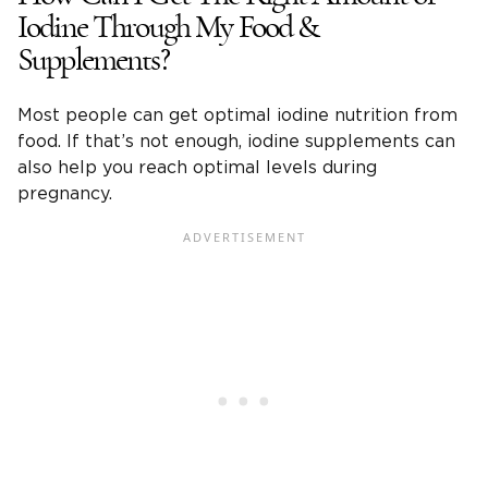
Iodine Through My Food &
Supplements?
Most people can get optimal iodine nutrition from
food. If that’s not enough, iodine supplements can
also help you reach optimal levels during
pregnancy.