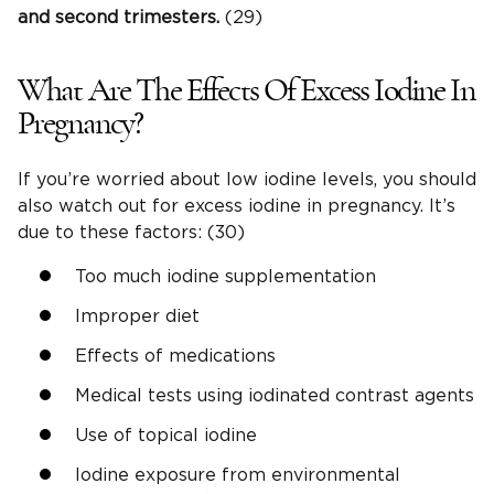
and second trimesters.
(29)
What Are The Effects Of Excess Iodine In
Pregnancy?
If you’re worried about low iodine levels, you should
also watch out for excess iodine in pregnancy. It’s
due to these factors: (30)
Too much iodine supplementation
Improper diet
Effects of medications
Medical tests using iodinated contrast agents
Use of topical iodine
Iodine exposure from environmental