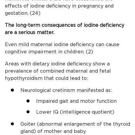
effects of iodine deficiency in pregnancy and
gestation. (24)
The long-term
consequences of iodine deficiency
are a serious matter.
Even mild maternal iodine deficiency can cause
cognitive impairment in children. (2)
Areas with dietary iodine deficiency show a
prevalence of combined maternal and fetal
hypothyroidism that could lead to:
Neurological cretinism manifested as:
Impaired gait and motor function
Lower IQ (intelligence quotient)
Goiter (abnormal enlargement of the thyroid
gland) of mother and baby