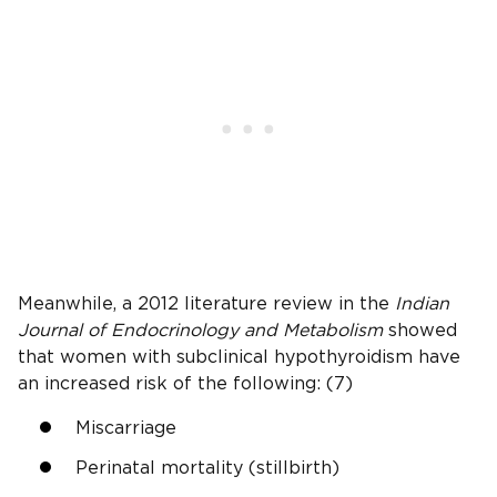
Meanwhile, a 2012 literature review in the
Indian
Journal of Endocrinology and Metabolism
showed
that women with subclinical hypothyroidism have
an increased risk of the following: (7)
Miscarriage
Perinatal mortality (stillbirth)