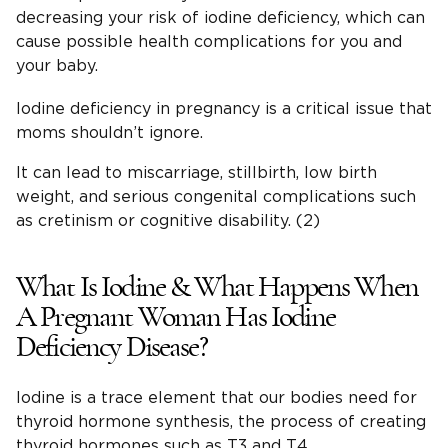
decreasing your risk of iodine deficiency, which can
cause possible health complications for you and
your baby.
Iodine deficiency in pregnancy is a critical issue that
moms shouldn’t ignore.
It can lead to miscarriage, stillbirth, low birth
weight, and serious congenital complications such
as cretinism or cognitive disability. (2)
What Is Iodine & What Happens When
A Pregnant Woman Has Iodine
Deficiency Disease?
Iodine is a trace element that our bodies need for
thyroid hormone synthesis, the process of creating
thyroid hormones such as T3 and T4.