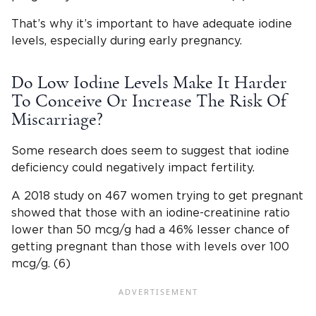
That’s why it’s important to have adequate iodine
levels, especially during early pregnancy.
Do Low Iodine Levels Make It Harder
To Conceive Or Increase The Risk Of
Miscarriage?
Some research does seem to suggest that iodine
deficiency could negatively impact fertility.
A 2018 study on 467 women trying to get pregnant
showed that those with an iodine-creatinine ratio
lower than 50 mcg/g had a 46% lesser chance of
getting pregnant than those with levels over 100
mcg/g. (6)