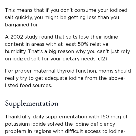
This means that if you don’t consume your iodized
salt quickly, you might be getting less than you
bargained for.
A 2002 study found that salts lose their iodine
content in areas with at least 50% relative
humidity. That’s a big reason why you can’t just rely
on iodized salt for your dietary needs. (12)
For proper maternal thyroid function, moms should
really try to get adequate iodine from the above-
listed food sources.
Supplementation
Thankfully, daily supplementation with 150 mcg of
potassium iodide solved the iodine deficiency
problem in regions with difficult access to iodine-