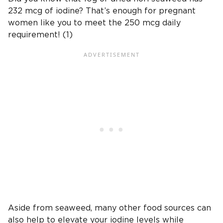
232 mcg of iodine? That’s enough for pregnant
women like you to meet the 250 mcg daily
requirement! (1)
Aside from seaweed, many other food sources can
also help to elevate your iodine levels while