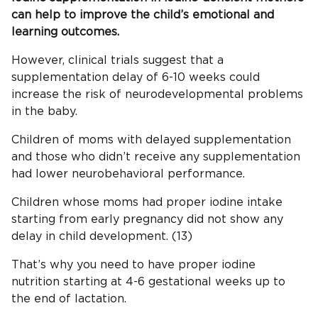
can help to improve the child’s emotional and
learning outcomes.
However, clinical trials suggest that a
supplementation delay of 6-10 weeks could
increase the risk of neurodevelopmental problems
in the baby.
Children of moms with delayed supplementation
and those who didn’t receive any supplementation
had lower neurobehavioral performance.
Children whose moms had proper iodine intake
starting from early pregnancy did not show any
delay in child development. (13)
That’s why you need to have proper iodine
nutrition starting at 4-6 gestational weeks up to
the end of lactation.