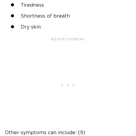
Tiredness
Shortness of breath
Dry skin
Other symptoms can include: (9)