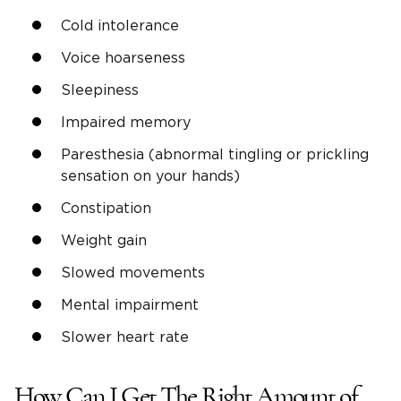
Cold intolerance
Voice hoarseness
Sleepiness
Impaired memory
Paresthesia (abnormal tingling or prickling
sensation on your hands)
Constipation
Weight gain
Slowed movements
Mental impairment
Slower heart rate
How Can I Get The Right Amount of