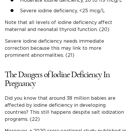
Moderate iodine deficiency, 26 to 119 mcg/L
Severe iodine deficiency, <25 mcg/L
Note that all levels of iodine deficiency affect
maternal and neonatal thyroid function. (20)
Severe iodine deficiency needs immediate
correction because this may link to more
prominent abnormalities. (21)
The Dangers of Iodine Deficiency In
Pregnancy
Did you know that around 38 million babies are
affected by iodine deficiency in developing
countries? This still happens despite salt iodization
programs. (22)