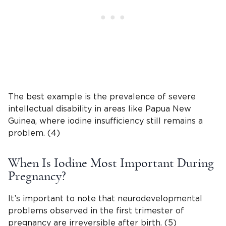
The best example is the prevalence of severe
intellectual disability in areas like Papua New
Guinea, where iodine insufficiency still remains a
problem. (4)
When Is Iodine Most Important During
Pregnancy?
It’s important to note that neurodevelopmental
problems observed in the first trimester of
pregnancy are irreversible after birth. (5)