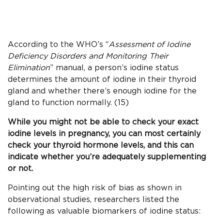
According to the WHO’s “
Assessment of Iodine
Deficiency Disorders
and Monitoring Their
Elimination
” manual, a person’s iodine status
determines the amount of iodine in their thyroid
gland and whether there’s enough iodine for the
gland to function normally. (15)
While you might not be able to check your exact
iodine levels
in pregnancy, you can most certainly
check your
thyroid hormone
levels, and this can
indicate whether you’re adequately supplementing
or not.
Pointing out the high risk of bias as shown in
observational studies, researchers listed the
following as valuable biomarkers of iodine status: