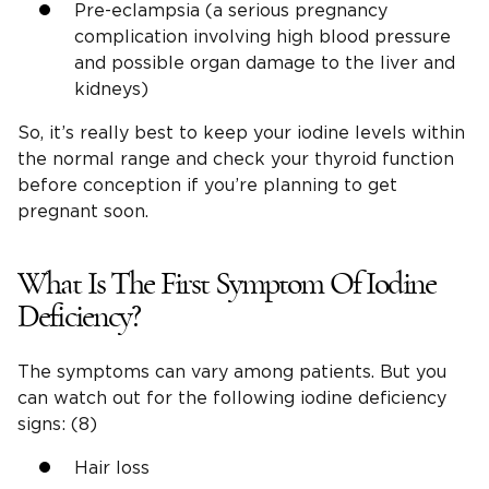
Pre-eclampsia (a serious pregnancy
complication involving high blood pressure
and possible organ damage to the liver and
kidneys)
So, it’s really best to keep your iodine levels within
the normal range and check your thyroid function
before conception if you’re planning to get
pregnant soon.
What Is The First Symptom Of Iodine
Deficiency?
The symptoms can vary among patients. But you
can watch out for the following iodine deficiency
signs: (8)
Hair loss