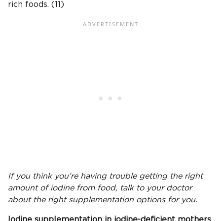
rich foods. (11)
If you think you’re having trouble getting the right
amount of iodine from food, talk to your doctor
about the right supplementation options for you.
Iodine supplementation
in
iodine-deficient
mothers