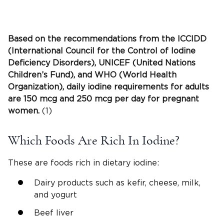
Based on the recommendations from the
ICCIDD
(International Council for the Control of Iodine
Deficiency Disorders), UNICEF (United Nations
Children’s Fund)
, and
WHO
(
World Health
Organization
), daily
iodine requirements
for adults
are 150 mcg and 250 mcg per day for
pregnant
women
.
(1)
Which Foods Are Rich In Iodine?
These are foods rich in dietary iodine:
Dairy products such as kefir, cheese, milk,
and yogurt
Beef liver