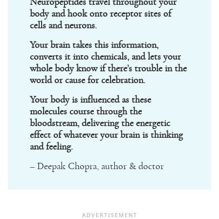
Neuropeptides travel throughout your
body and hook onto receptor sites of
cells and neurons.
Your brain takes this information,
converts it into chemicals, and lets your
whole body know if there’s trouble in the
world or cause for celebration.
Your body is influenced as these
molecules course through the
bloodstream, delivering the energetic
effect of whatever your brain is thinking
and feeling.
– Deepak Chopra, author & doctor