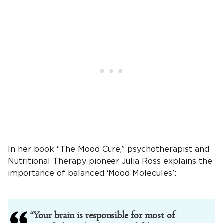
In her book “The Mood Cure,” psychotherapist and
Nutritional Therapy pioneer Julia Ross explains the
importance of balanced ‘Mood Molecules’:
“Your brain is responsible for most of