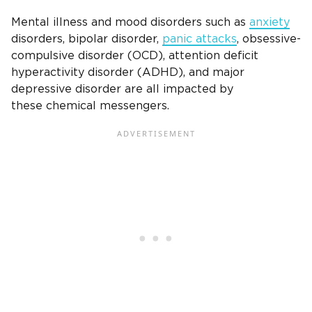
Mental illness and mood disorders such as
anxiety
disorders, bipolar disorder,
panic attacks
, obsessive-
compulsive disorder (OCD), attention deficit
hyperactivity disorder (ADHD), and major
depressive disorder are all impacted by
these chemical messengers.