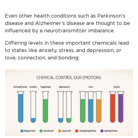
Even other health conditions such as Parkinson’s
disease and Alzheimer’s disease are thought to be
influenced by a neurotransmitter imbalance.
Differing levels in these important chemicals lead
to states like anxiety, stress, and depression, or
love, connection, and bonding: