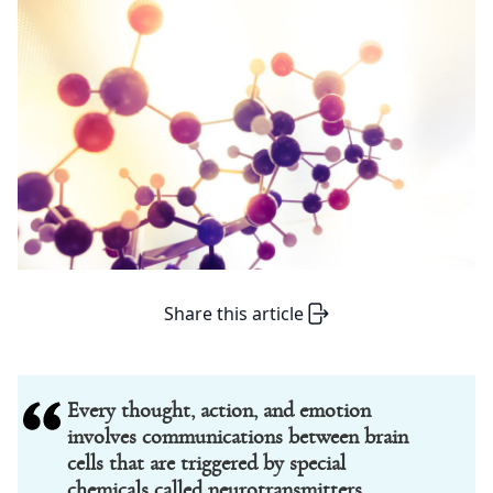
Share this article
Every thought, action, and emotion
involves communications between brain
cells that are triggered by special
chemicals called neurotransmitters.