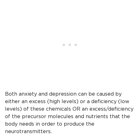
Both anxiety and depression can be caused by
either an excess (high levels) or a deficiency (low
levels) of these chemicals OR an excess/deficiency
of the precursor molecules and nutrients that the
body needs in order to produce the
neurotransmitters.