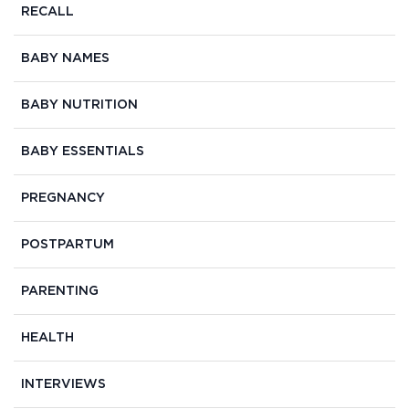
RECALL
BABY NAMES
BABY NUTRITION
BABY ESSENTIALS
PREGNANCY
POSTPARTUM
PARENTING
HEALTH
INTERVIEWS