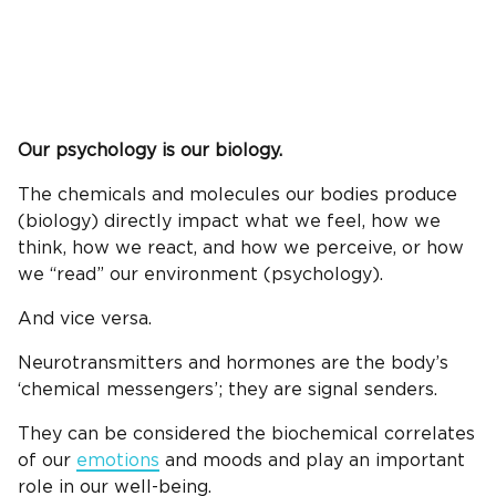
Our psychology is our biology.
The chemicals and molecules our bodies produce
(biology) directly impact what we feel, how we
think, how we react, and how we perceive, or how
we “read” our environment (psychology).
And vice versa.
Neurotransmitters and hormones are the body’s
‘chemical messengers’; they are signal senders.
They can be considered the biochemical correlates
of our
emotions
and moods and play an important
role in our well-being.