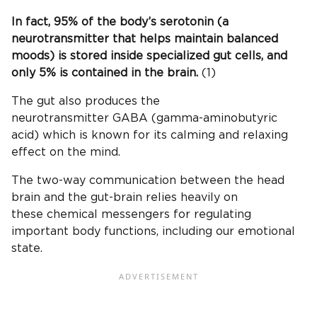
In fact, 95% of the body’s serotonin (a
neurotransmitter that helps maintain balanced
moods) is stored inside specialized gut cells, and
only 5% is contained in the brain.
(1)
The gut also produces the
neurotransmitter GABA (gamma-aminobutyric
acid) which is known for its calming and relaxing
effect on the mind.
The two-way communication between the head
brain and the gut-brain relies heavily on
these chemical messengers for regulating
important body functions, including our emotional
state.