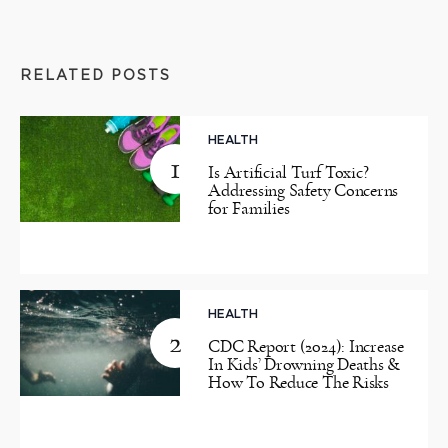
RELATED POSTS
HEALTH
1
Is Artificial Turf Toxic?
Addressing Safety Concerns
for Families
HEALTH
2
CDC Report (2024): Increase
In Kids’ Drowning Deaths &
How To Reduce The Risks