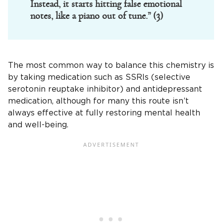
Instead, it starts hitting false emotional
notes, like a piano out of tune.” (3)
The most common way to balance this chemistry is
by taking medication such as SSRIs (selective
serotonin reuptake inhibitor) and antidepressant
medication, although for many this route isn’t
always effective at fully restoring mental health
and well-being.