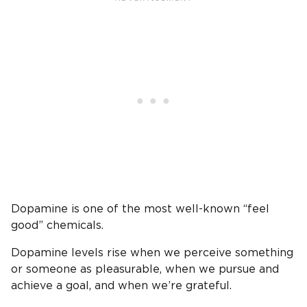
Dopamine is one of the most well-known “feel
good” chemicals.
Dopamine levels rise when we perceive something
or someone as pleasurable, when we pursue and
achieve a goal, and when we’re grateful.