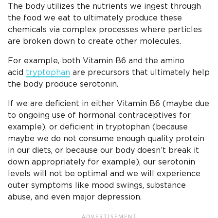
The body utilizes the nutrients we ingest through
the food we eat to ultimately produce these
chemicals via complex processes where particles
are broken down to create other molecules.
For example, both Vitamin B6 and the amino
acid
tryptophan
are precursors that ultimately help
the body produce serotonin.
If we are deficient in either Vitamin B6 (maybe due
to ongoing use of hormonal contraceptives for
example), or deficient in tryptophan (because
maybe we do not consume enough quality protein
in our diets, or because our body doesn’t break it
down appropriately for example), our serotonin
levels will not be optimal and we will experience
outer symptoms like mood swings, substance
abuse, and even major depression.