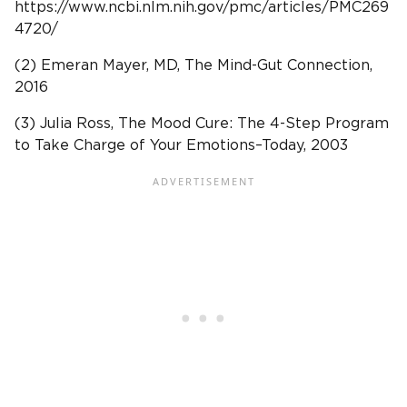
https://www.ncbi.nlm.nih.gov/pmc/articles/PMC269
4720/
(2) Emeran Mayer, MD, The Mind-Gut Connection,
2016
(3) Julia Ross, The Mood Cure: The 4-Step Program
to Take Charge of Your Emotions–Today, 2003