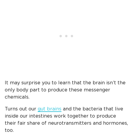
It may surprise you to learn that the brain isn’t the
only body part to produce these messenger
chemicals.
Turns out our
gut brains
and the bacteria that live
inside our intestines work together to produce
their fair share of neurotransmitters and hormones,
too.