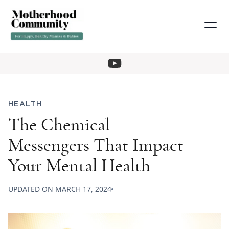
HEALTH
The Chemical
Messengers That Impact
Your Mental Health
UPDATED ON
MARCH 17, 2024