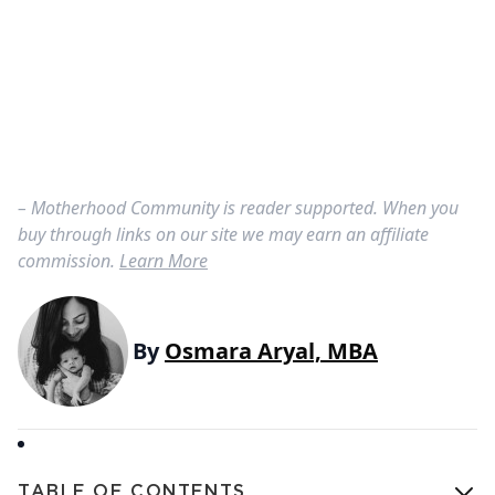
– Motherhood Community is reader supported. When you
buy through links on our site we may earn an affiliate
commission.
Learn More
By
Osmara Aryal, MBA
TABLE OF CONTENTS