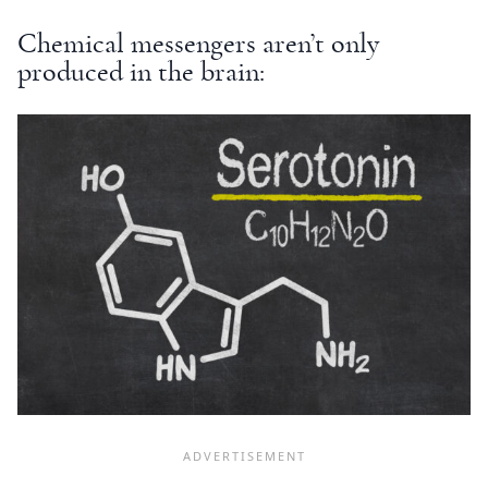
Chemical messengers aren’t only
produced in the brain: