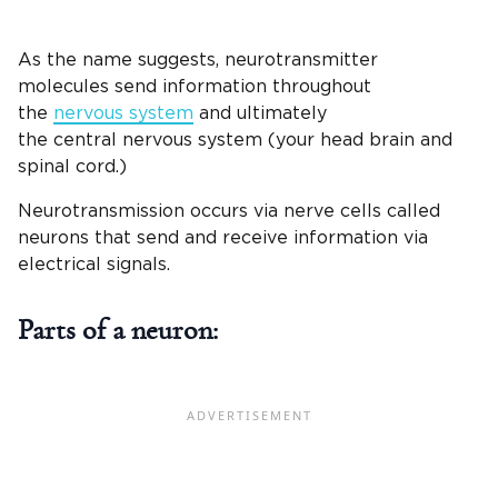
As the name suggests, neurotransmitter
molecules send information throughout
the
nervous system
and ultimately
the central nervous system (your head brain and
spinal cord.)
Neurotransmission occurs via nerve cells called
neurons that send and receive information via
electrical signals.
Parts of a neuron: