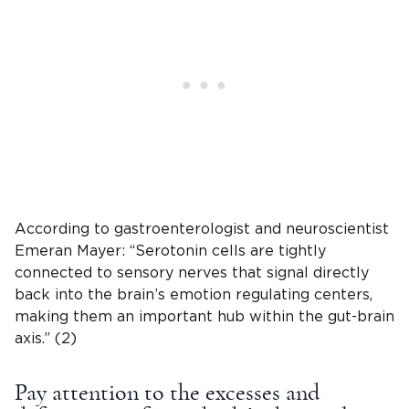
According to gastroenterologist and neuroscientist
Emeran Mayer: “Serotonin cells are tightly
connected to sensory nerves that signal directly
back into the brain’s emotion regulating centers,
making them an important hub within the gut-brain
axis.” (2)
Pay attention to the excesses and