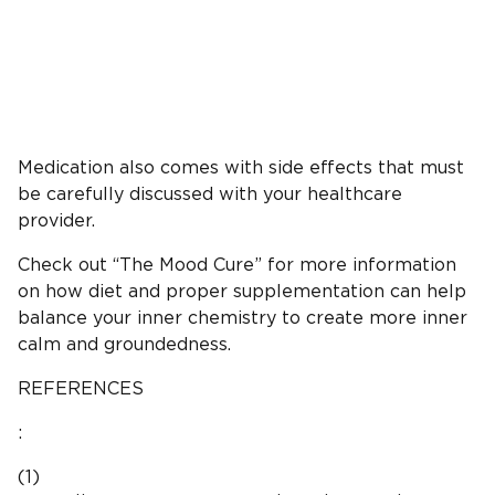
Medication also comes with side effects that must
be carefully discussed with your healthcare
provider.
Check out “The Mood Cure” for more information
on how diet and proper supplementation can help
balance your inner chemistry to create more inner
calm and groundedness.
REFERENCES
:
(1)