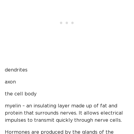
dendrites
axon
the cell body
myelin – an insulating layer made up of fat and
protein that surrounds nerves. It allows electrical
impulses to transmit quickly through nerve cells.
Hormones are produced by the glands of the