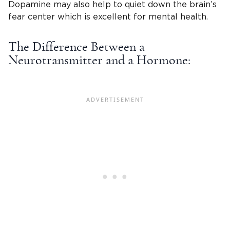
Dopamine may also help to quiet down the brain’s
fear center which is excellent for mental health.
The Difference Between a
Neurotransmitter and a Hormone: