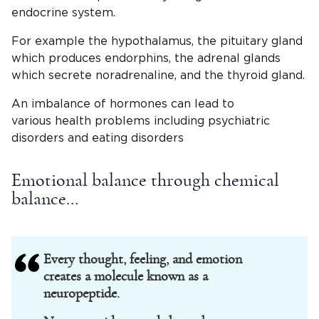
endocrine system.
For example the hypothalamus, the pituitary gland
which produces endorphins, the adrenal glands
which secrete noradrenaline, and the thyroid gland.
An imbalance of hormones can lead to
various health problems including psychiatric
disorders and eating disorders
Emotional balance through chemical
balance…
Every thought, feeling, and emotion
creates a molecule known as a
neuropeptide.