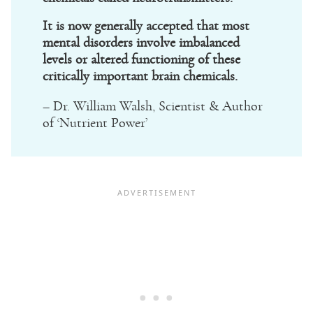
It is now generally accepted that most
mental disorders involve imbalanced
levels or altered functioning of these
critically important brain chemicals.
– Dr. William Walsh, Scientist & Author
of ‘Nutrient Power’