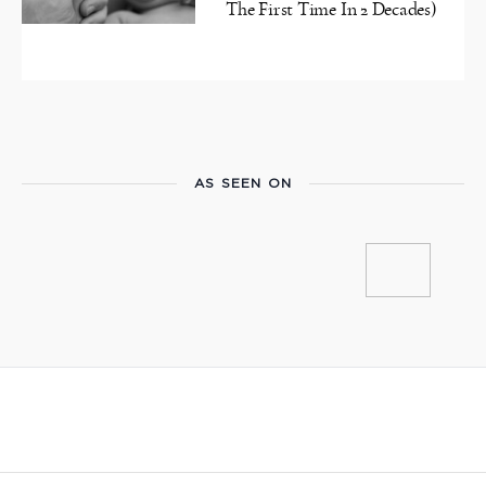
The First Time In 2 Decades)
AS SEEN ON