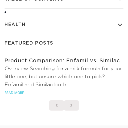
HEALTH
FEATURED POSTS
Product Comparison: Enfamil vs. Similac
Overview Searching for a milk formula for your
little one, but unsure which one to pick?
Enfamil and Similac both...
READ MORE