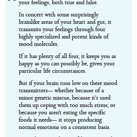
your feelings, both true and false.
In concert with some surprisingly
brainlike areas of your heart and gut, it
transmits your feelings through four
highly specialized and potent kinds of
mood molecules.
If it has plenty of all four, it keeps you as
happy as you can possibly be, given your
particular life circumstances.
But if your brain runs low on these mood
transmitters— whether because of a
minor genetic miscue, because it’s used
them up coping with too much stress, or
because you aren’t eating the specific
foods it needs— it stops producing
normal emotions on a consistent basis.