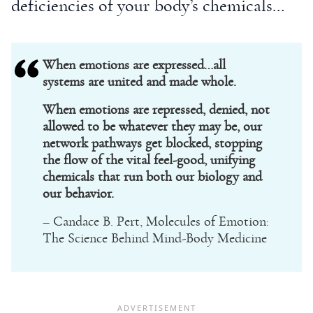
deficiencies of your body’s chemicals…
When emotions are expressed…all
systems are united and made whole.
When emotions are repressed, denied, not
allowed to be whatever they may be, our
network pathways get blocked, stopping
the flow of the vital feel-good, unifying
chemicals that run both our biology and
our behavior.
– Candace B. Pert, Molecules of Emotion:
The Science Behind Mind-Body Medicine