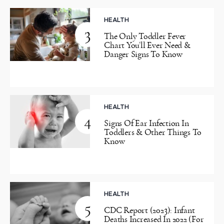
HEALTH
3
The Only Toddler Fever
Chart You’ll Ever Need &
Danger Signs To Know
HEALTH
4
Signs Of Ear Infection In
Toddlers & Other Things To
Know
HEALTH
5
CDC Report (2023): Infant
Deaths Increased In 2022 (For