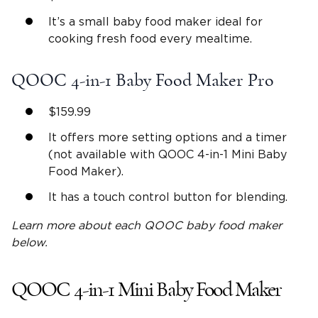
It’s a small baby food maker ideal for
cooking fresh food every mealtime.
QOOC 4-in-1 Baby Food Maker Pro
$159.99
It offers more setting options and a timer
(not available with QOOC 4-in-1 Mini Baby
Food Maker).
It has a touch control button for blending.
Learn more about each
QOOC baby food maker
below.
QOOC 4-in-1 Mini Baby Food Maker