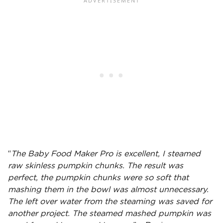
“
The
Baby Food Maker Pro
is excellent, I steamed
raw skinless pumpkin chunks. The result was
perfect, the pumpkin chunks were so soft that
mashing them in the bowl was almost unnecessary.
The left over water from the steaming was saved for
another project. The steamed mashed pumpkin was