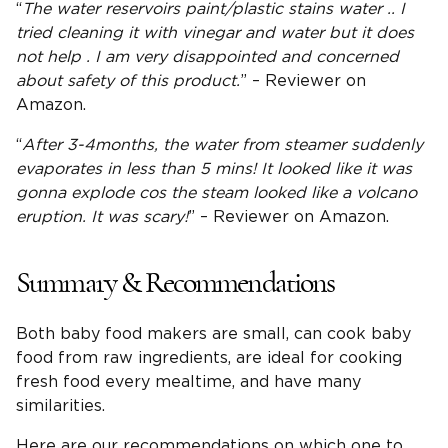
“
The
water reservoirs
paint/plastic stains water .. I
tried cleaning it with vinegar and water but it does
not help . I am very disappointed and concerned
about safety of this product.
” – Reviewer on
Amazon.
“
After 3-4months, the water from steamer suddenly
evaporates in less than 5 mins! It looked like it was
gonna explode cos the steam looked like a volcano
eruption. It was scary!
” – Reviewer on Amazon.
Summary & Recommendations
Both baby food makers are small, can cook baby
food from raw ingredients, are ideal for cooking
fresh food every mealtime, and have many
similarities.
Here are our recommendations on which one to