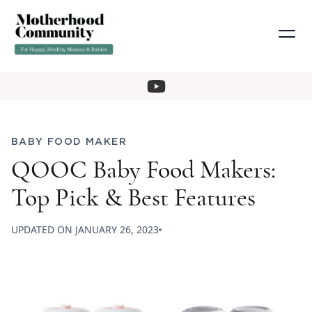
BABY FOOD MAKER
QOOC Baby Food Makers:
Top Pick & Best Features
UPDATED ON
JANUARY 26, 2023