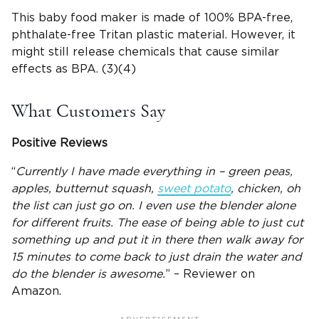
This baby food maker is made of 100% BPA-free,
phthalate-free Tritan plastic material. However, it
might still release chemicals that cause similar
effects as BPA. (3)(4)
What Customers Say
Positive Reviews
“
Currently I have made everything in – green peas,
apples, butternut squash,
sweet potato
, chicken, oh
the list can just go on. I even use the blender alone
for different fruits. The ease of being able to just cut
something up and put it in there then walk away for
15 minutes to come back to just drain the water and
do the blender is awesome.
” – Reviewer on
Amazon.