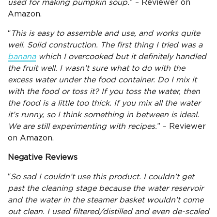
used for making pumpkin soup.
” – Reviewer on
Amazon.
“
This is easy to assemble and use, and works quite
well. Solid construction. The first thing I tried was a
banana
which I overcooked but it definitely handled
the fruit well. I wasn’t sure what to do with the
excess water under the
food container
. Do I mix it
with the food or toss it? If you toss the water, then
the food is a little too thick. If you mix all the water
it’s runny, so I think something in between is ideal.
We are still experimenting with recipes.
” – Reviewer
on Amazon.
Negative Reviews
“
So sad I couldn’t use this product. I couldn’t get
past the cleaning stage because the
water reservoir
and the water in the
steamer basket
wouldn’t come
out clean. I used filtered/distilled and even de-scaled