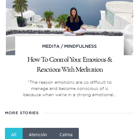
MEDITA
/
MINDFULNESS
How To Control Your Emotions &
Reactions With Meditation
“The reason emotions are so difficult to
manage and become conscious of is
because when we’re in a strong emotional...
MORE STORIES
All
Atención
Calma