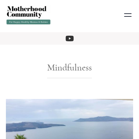
Mindfulness