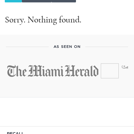
Sorry. Nothing found.
AS SEEN ON