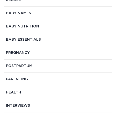
RECALL
BABY NAMES
BABY NUTRITION
BABY ESSENTIALS
PREGNANCY
POSTPARTUM
PARENTING
HEALTH
INTERVIEWS