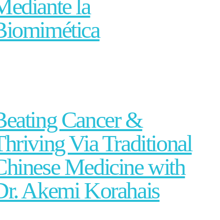
Mediante la
Biomimética
Beating Cancer &
Thriving Via Traditional
Chinese Medicine with
Dr. Akemi Korahais