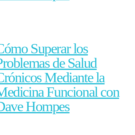
Cómo Superar los
Problemas de Salud
Crónicos Mediante la
Medicina Funcional con
Dave Hompes