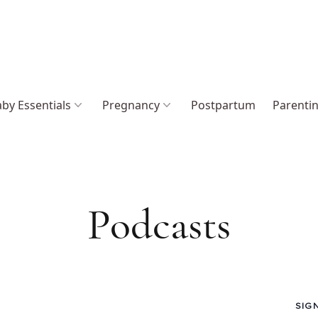
by Essentials
Pregnancy
Postpartum
Parenti
Podcasts
SIG