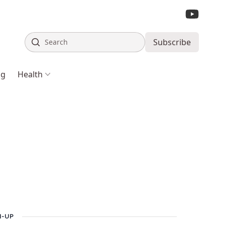
Search
Subscribe
ng
Health
N-UP