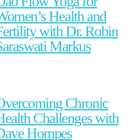
Dao Flow Yoga for
Women’s Health and
Fertility with Dr. Robin
Saraswati Markus
Overcoming Chronic
Health Challenges with
Dave Hompes