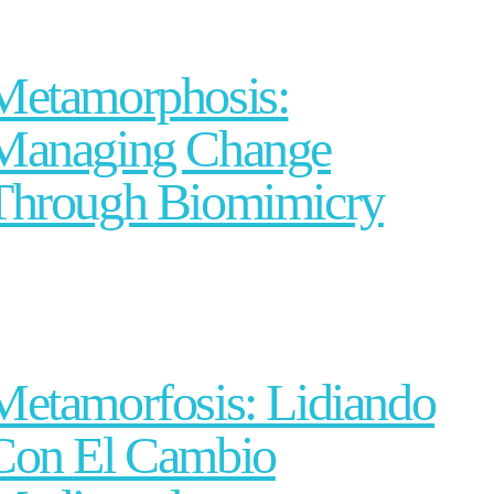
Metamorphosis:
Managing Change
Through Biomimicry
Metamorfosis: Lidiando
Con El Cambio