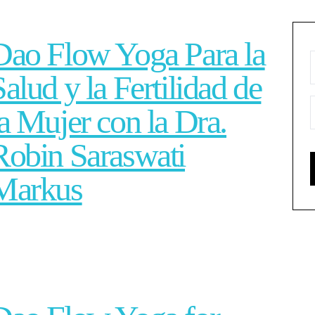
Dao Flow Yoga Para la
Salud y la Fertilidad de
la Mujer con la Dra.
Robin Saraswati
Markus