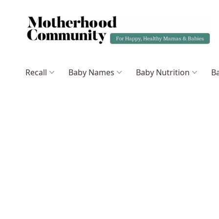
Recall
Baby Names
Baby Nutrition
Ba