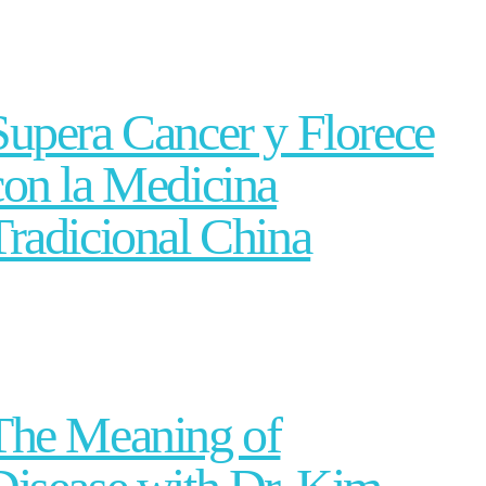
Supera Cancer y Florece
con la Medicina
Tradicional China
The Meaning of