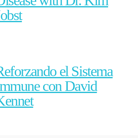
Disease with Dr. Kim
Jobst
Reforzando el Sistema
Immune con David
Kennet